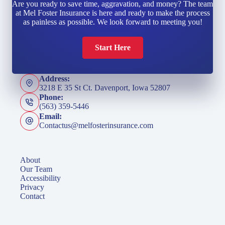
Are you ready to save time, aggravation, and money? The team
at Mel Foster Insurance is here and ready to make the process
as painless as possible. We look forward to meeting you!
Start Here
Address:
3218 E 35 St Ct. Davenport, Iowa 52807
Phone:
(563) 359-5446
Email:
Contactus@melfosterinsurance.com
About
Our Team
Accessibility
Privacy
Contact