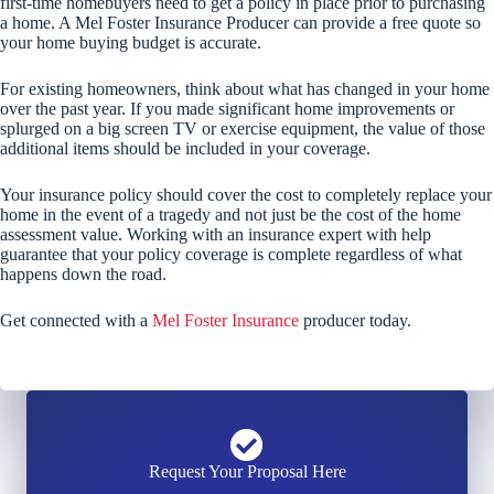
first-time homebuyers need to get a policy in place prior to purchasing
a home. A Mel Foster Insurance Producer can provide a free quote so
your home buying budget is accurate.
For existing homeowners, think about what has changed in your home
over the past year. If you made significant home improvements or
splurged on a big screen TV or exercise equipment, the value of those
additional items should be included in your coverage.
Your insurance policy should cover the cost to completely replace your
home in the event of a tragedy and not just be the cost of the home
assessment value. Working with an insurance expert with help
guarantee that your policy coverage is complete regardless of what
happens down the road.
Get connected with a
Mel Foster Insurance
producer today.
Request Your Proposal Here