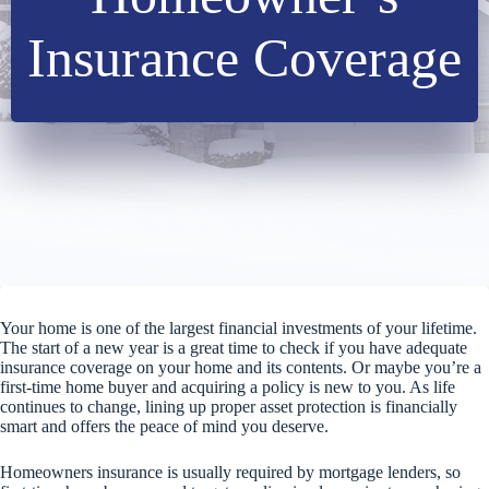
Insurance Coverage
Your home is one of the largest financial investments of your lifetime.
The start of a new year is a great time to check if you have adequate
insurance coverage on your home and its contents. Or maybe you’re a
first-time home buyer and acquiring a policy is new to you. As life
continues to change, lining up proper asset protection is financially
smart and offers the peace of mind you deserve.
Homeowners insurance is usually required by mortgage lenders, so