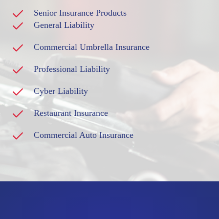
Senior Insurance Products
General Liability
Commercial Umbrella Insurance
Professional Liability
Cyber Liability
Restaurant Insurance
Commercial Auto Insurance