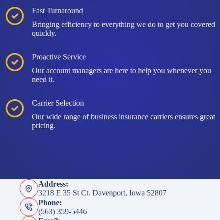
Fast Turnaround
Bringing efficiency to everything we do to get you covered
quickly.
Proactive Service
Our account managers are here to help you whenever you
need it.
Carrier Selection
Our wide range of business insurance carriers ensures great
pricing.
Address:
3218 E 35 St Ct. Davenport, Iowa 52807
Phone:
(563) 359-5446