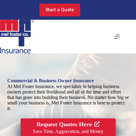
Skip
to
Start a Quote
content
Commercial & Business Owner Insurance
At Mel Foster Insurance, we specialize in helping business
owners protect their livelihood and all of the time and effort
that has gone into building their business. No matter how big or
small your business is, Mel Foster Insurance is here to protect
it.
Request Quotes Here
Save Time, Aggravation, and Money