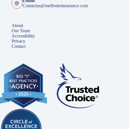
Email:
Contactus@melfosterinsurance.com
About
Our Team
Accessibility
Privacy
Contact