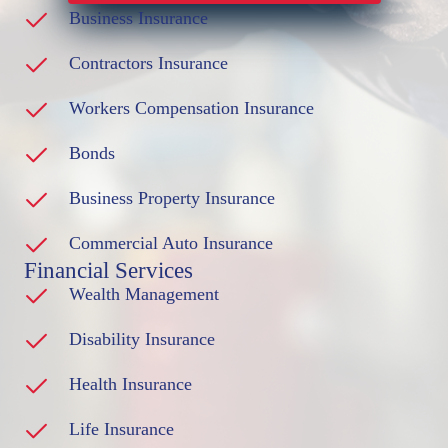
Business Insurance
Contractors Insurance
Workers Compensation Insurance
Bonds
Business Property Insurance
Commercial Auto Insurance
Financial Services
Wealth Management
Disability Insurance
Health Insurance
Life Insurance