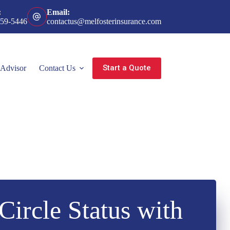
:
Email:
359-5446
contactus@melfosterinsurance.com
Start a Quote
 Advisor
Contact Us
Circle Status with