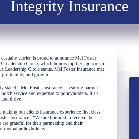
Integrity Insurance
d casualty carrier, is proud to announce Mel Foster
9 Leadership Circle, which honors top-tier agencies for
eve Leadership Circle status, Mel Foster Insurance met
 profitability and growth.
ly stated, “Mel Foster Insurance is a strong partner
notch service and expertise to policyholders. It’s a
 and thrive.”
o making our clients insurance experience first class,”
oster Insurance. “We are honored to receive the
 are grateful for their partnership and their
ur mutual policyholders.”