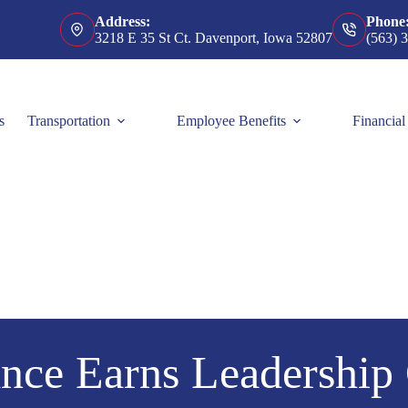
Address:
Phone
3218 E 35 St Ct. Davenport, Iowa 52807
(563) 
s
Transportation
Employee Benefits
Financial
nce Earns Leadership 