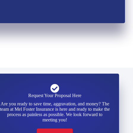
Request Your Proposal Here
Are you ready to save time, aggravation, and money? The
team at Mel Foster Insurance is here and ready to make the
process as painless as possible. We look forward to
meeting you!