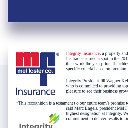
Integrity Insurance
, a property an
Insurance earned a spot in the 201
their work the year prior. To achi
specific criteria based on premium,
Integrity President Jill Wagner Kel
who is committed to providing top-
pleasure to see their business grow
“This recognition is a testament t o our entire team’s promise t
said Marc Engels, president Mel F
highest designation at Integrity. We
commitment to deliver results to o