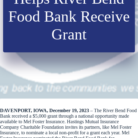
Food Bank Receive
Grant
DAVENPORT, IOWA, December 19, 2023
– The River Bend Food
Bank received a $5,000 grant through a national opportunity made
available to Mel Foster Insurance. Hastings Mutual Insurance
Company Charitable Foundation invites its partners, like Mel Foster
Insurance, to nominate a local non-profit for a grant each year. Mel