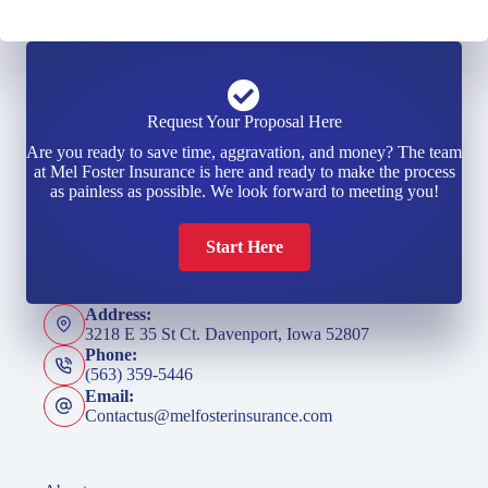
Request Your Proposal Here
Are you ready to save time, aggravation, and money? The team
at Mel Foster Insurance is here and ready to make the process
as painless as possible. We look forward to meeting you!
Start Here
Address:
3218 E 35 St Ct. Davenport, Iowa 52807
Phone:
(563) 359-5446
Email:
Contactus@melfosterinsurance.com