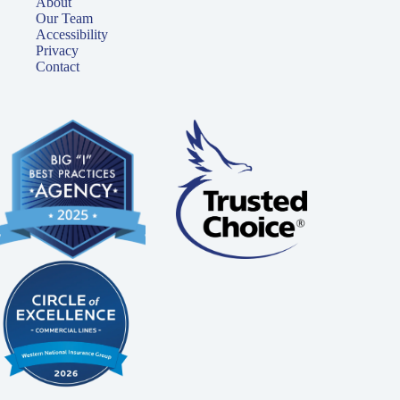
About
Our Team
Accessibility
Privacy
Contact