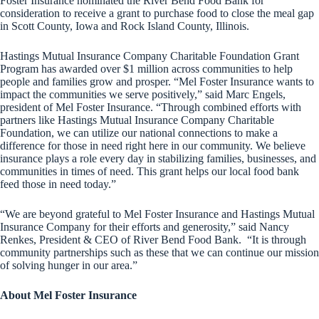
Foster Insurance nominated the River Bend Food Bank for
consideration to receive a grant to purchase food to close the meal gap
in Scott County, Iowa and Rock Island County, Illinois.
Hastings Mutual Insurance Company Charitable Foundation Grant
Program has awarded over $1 million across communities to help
people and families grow and prosper. “Mel Foster Insurance wants to
impact the communities we serve positively,” said Marc Engels,
president of Mel Foster Insurance. “Through combined efforts with
partners like Hastings Mutual Insurance Company Charitable
Foundation, we can utilize our national connections to make a
difference for those in need right here in our community. We believe
insurance plays a role every day in stabilizing families, businesses, and
communities in times of need. This grant helps our local food bank
feed those in need today.”
“We are beyond grateful to Mel Foster Insurance and Hastings Mutual
Insurance Company for their efforts and generosity,” said Nancy
Renkes, President & CEO of River Bend Food Bank. “It is through
community partnerships such as these that we can continue our mission
of solving hunger in our area.”
About Mel Foster Insurance