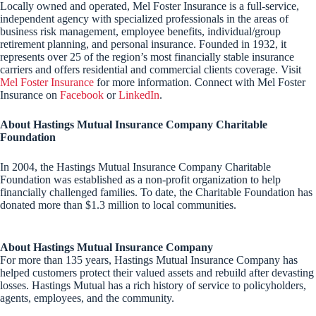
Locally owned and operated, Mel Foster Insurance is a full-service,
independent agency with specialized professionals in the areas of
business risk management, employee benefits, individual/group
retirement planning, and personal insurance. Founded in 1932, it
represents over 25 of the region’s most financially stable insurance
carriers and offers residential and commercial clients coverage. Visit
Mel Foster Insurance
for more information. Connect with Mel Foster
Insurance on
Facebook
or
LinkedIn
.
About Hastings Mutual Insurance Company Charitable
Foundation
In 2004, the Hastings Mutual Insurance Company Charitable
Foundation was established as a non-profit organization to help
financially challenged families. To date, the Charitable Foundation has
donated more than $1.3 million to local communities.
About Hastings Mutual Insurance Company
For more than 135 years, Hastings Mutual Insurance Company has
helped customers protect their valued assets and rebuild after devasting
losses. Hastings Mutual has a rich history of service to policyholders,
agents, employees, and the community.