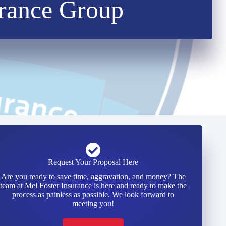
urance Group
Request Your Proposal Here
Are you ready to save time, aggravation, and money? The
team at Mel Foster Insurance is here and ready to make the
process as painless as possible. We look forward to
meeting you!