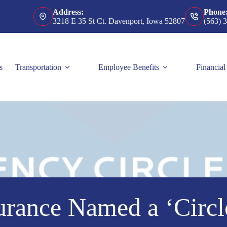
Address:
Phone
3218 E 35 St Ct. Davenport, Iowa 52807
(563) 
s
Transportation
Employee Benefits
Financial
urance Named a ‘Circl