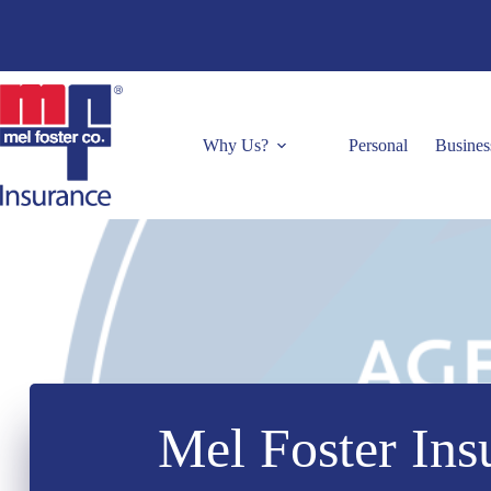
Skip
to
content
Why Us?
Personal
Busines
Mel Foster Ins