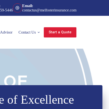
:
Email:
359-5446
contactus@melfosterinsurance.com
Start a Quote
 Advisor
Contact Us
e of Excellence