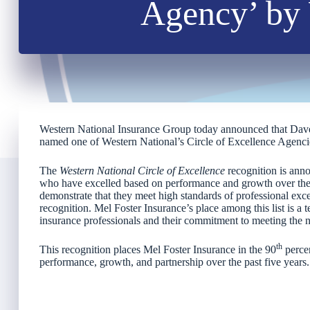
Agency’ by 
Western National Insurance Group today announced that Dav
named one of Western National’s Circle of Excellence Agenci
The
Western National Circle of Excellence
recognition is anno
who have excelled based on performance and growth over the 
demonstrate that they meet high standards of professional excel
recognition. Mel Foster Insurance’s place among this list is a t
insurance professionals and their commitment to meeting the ne
th
This recognition places Mel Foster Insurance in the 90
percen
performance, growth, and partnership over the past five years.