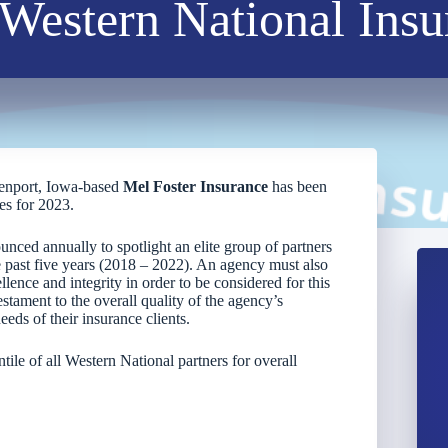
Western National Ins
enport, Iowa-based
Mel Foster Insurance
has been
es for 2023.
unced annually to spotlight an elite group of partners
past five years (2018 – 2022). An agency must also
lence and integrity in order to be considered for this
estament to the overall quality of the agency’s
eds of their insurance clients.
tile of all Western National partners for overall