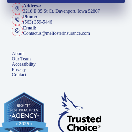
Address:
3218 E 35 St Ct. Davenport, Iowa 52807
Phone:
(563) 359-5446
Email:
Contactus@melfosterinsurance.com
About
Our Team
Accessibility
Privacy
Contact