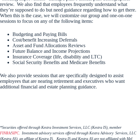
review. We also find that employees frequently understand what
they’re supposed to do but need guidance regarding how to get there.
When this is the case, we will customize our group and one-on-one
sessions to focus on any of the following items:
Budgeting and Paying Bills
Cost/benefit Increasing Deferrals
Asset and Fund Allocations Reviews
Future Balance and Income Projections
Insurance Coverage (life, disability and LTC)
Social Security Benefits and Medicare Benefits
We also provide sessions that are specifically designed to assist
employees that are nearing retirement and executives who want
additional financial and estate planning guidance.
*Securities offered through Kestra Investment Services, LLC (Kestra IS), member
FINRA
/
SIPC
. Investment advisory services offered through Kestra Advisory Services, LLC
(Kestra AS), an affilate of Kestra IS. Kestra IS and Kestra AS are not affiliated with Mel