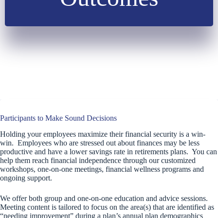
Participants to Make Sound Decisions
Holding your employees maximize their financial security is a win-
win. Employees who are stressed out about finances may be less
productive and have a lower savings rate in retirements plans. You can
help them reach financial independence through our customized
workshops, one-on-one meetings, financial wellness programs and
ongoing support.
We offer both group and one-on-one education and advice sessions.
Meeting content is tailored to focus on the area(s) that are identified as
“needing improvement” during a plan’s annual plan demographics