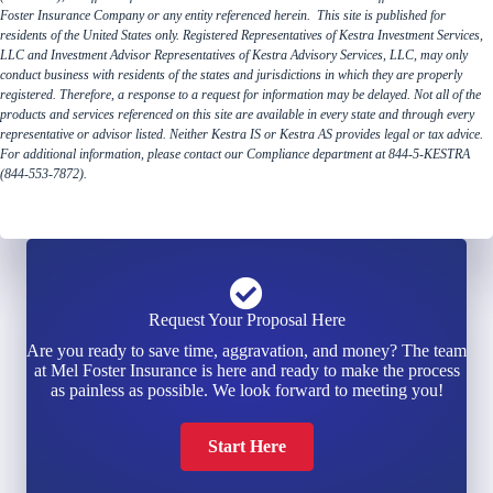
Foster Insurance Company or any entity referenced herein. This site is published for
residents of the United States only. Registered Representatives of Kestra Investment Services,
LLC and Investment Advisor Representatives of Kestra Advisory Services, LLC, may only
conduct business with residents of the states and jurisdictions in which they are properly
registered. Therefore, a response to a request for information may be delayed. Not all of the
products and services referenced on this site are available in every state and through every
representative or advisor listed. Neither Kestra IS or Kestra AS provides legal or tax advice.
For additional information, please contact our Compliance department at 844-5-KESTRA
(844-553-7872).
Request Your Proposal Here
Are you ready to save time, aggravation, and money? The team
at Mel Foster Insurance is here and ready to make the process
as painless as possible. We look forward to meeting you!
Start Here