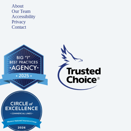
About
Our Team
Accessibility
Privacy
Contact