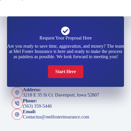
Request Your Proposal Here
Are you ready to save time, aggravation, and money? The team
at Mel Foster Insurance is here and ready to make the process
as painless as possible. We look forward to meeting you!
Start Here
Address:
3218 E 35 St Ct. Davenport, Iowa 52807
Phone:
(563) 359-5446
Email:
Contactus@melfosterinsurance.com