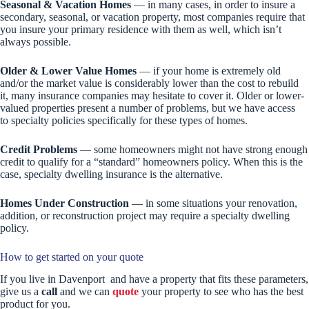
Seasonal & Vacation Homes
— in many cases, in order to insure a
secondary, seasonal, or vacation property, most companies require that
you insure your primary residence with them as well, which isn’t
always possible.
Older & Lower Value Homes
— if your home is extremely old
and/or the market value is considerably lower than the cost to rebuild
it, many insurance companies may hesitate to cover it. Older or lower-
valued properties present a number of problems, but we have access
to specialty policies specifically for these types of homes.
Credit Problems
— some homeowners might not have strong enough
credit to qualify for a “standard” homeowners policy. When this is the
case, specialty dwelling insurance is the alternative.
Homes Under Construction
— in some situations your renovation,
addition, or reconstruction project may require a specialty dwelling
policy.
How to get started on your quote
If you live in Davenport and have a property that fits these parameters,
give us a
call
and we can
quote
your property to see who has the best
product for you.