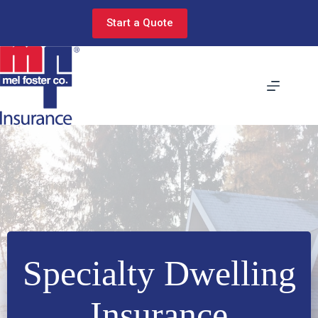
Skip
to
Start a Quote
content
Specialty Dwelling
Insurance