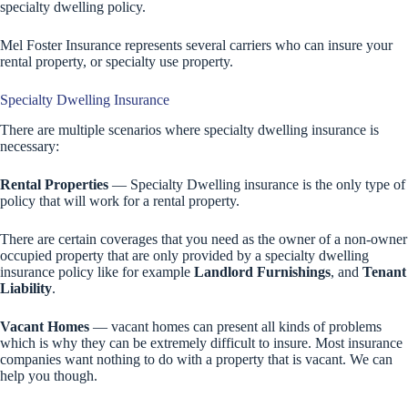
specialty dwelling policy.
Mel Foster Insurance represents several carriers who can insure your
rental property, or specialty use property.
Specialty Dwelling Insurance
There are multiple scenarios where specialty dwelling insurance is
necessary:
Rental Properties
— Specialty Dwelling insurance is the only type of
policy that will work for a rental property.
There are certain coverages that you need as the owner of a non-owner
occupied property that are only provided by a specialty dwelling
insurance policy like for example
Landlord Furnishings
, and
Tenant
Liability
.
Vacant Homes
— vacant homes can present all kinds of problems
which is why they can be extremely difficult to insure. Most insurance
companies want nothing to do with a property that is vacant. We can
help you though.