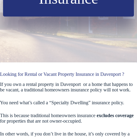
Looking for Rental or Vacant Property Insurance in Davenport ?
If you own a rental property in Davenport or a home that happens to
be vacant, a traditional homeowners insurance policy will not work.
You need what’s called a “Specialty Dwelling” insurance policy.
This is because traditional homeowners insurance
excludes coverage
for properties that are not owner-occupied.
In other words, if you don’t live in the house, it’s only covered by a