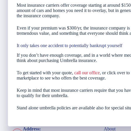
Most insurance carriers offer coverage starting at around $150
amount of cars and homes you need it to overlay, but in general 
the insurance company.
Even if your premium was $300/yr, the insurance company is on
tremendous value, and something that everyone should think abo
It only takes one accident to potentially bankrupt yourself
If you don’t have enough coverage, and in a world where medi
think about purchasing Umbrella insurance.
To get started with your quote,
call our office
, or click over t
marketplace to see who offers the best coverage.
Keep in mind that most insurance carriers require that you hav
to qualify for their umbrella.
Stand alone umbrella policies are available also for special situ
Address:
About