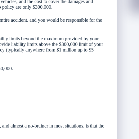
e vehicles, and the cost to cover the damages and
to policy are only $300,000.
entire accident, and you would be responsible for the
bility limits beyond the maximum provided by your
vide liability limits above the $300,000 limit of your
icy (typically anywhere from $1 million up to $5
50,000.
and almost a no-brainer in most situations, is that the