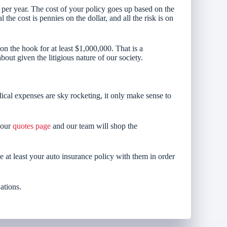
 per year. The cost of your policy goes up based on the
the cost is pennies on the dollar, and all the risk is on
 the hook for at least $1,000,000. That is a
ut given the litigious nature of our society.
cal expenses are sky rocketing, it only make sense to
o our
quotes page
and our team will shop the
e at least your auto insurance policy with them in order
ations.