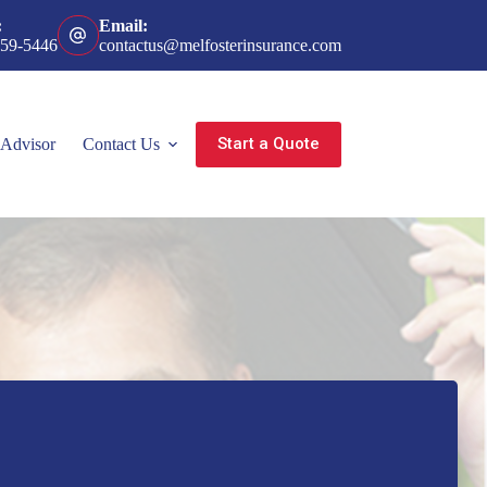
:
Email:
359-5446
contactus@melfosterinsurance.com
Start a Quote
 Advisor
Contact Us