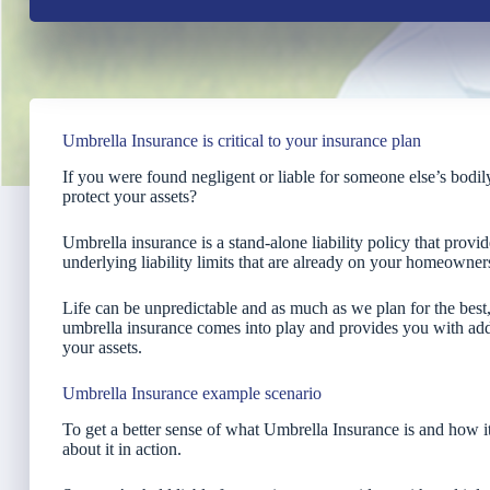
Umbrella Insurance is critical to your insurance plan
If you were found negligent or liable for someone else’s bodi
protect your assets?
Umbrella insurance is a stand-alone liability policy that provid
underlying liability limits that are already on your homeowner
Life can be unpredictable and as much as we plan for the bes
umbrella insurance comes into play and provides you with add
your assets.
Umbrella Insurance example scenario
To get a better sense of what Umbrella Insurance is and how it w
about it in action.