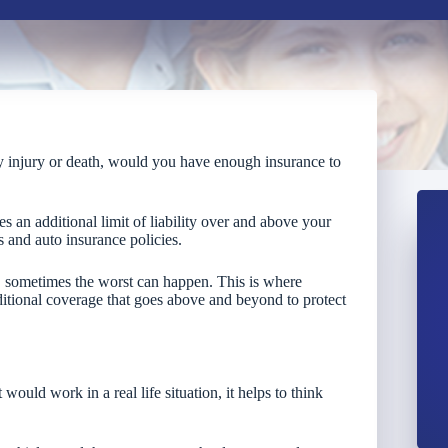
ly injury or death, would you have enough insurance to
es an additional limit of liability over and above your
s and auto insurance policies.
t, sometimes the worst can happen. This is where
itional coverage that goes above and beyond to protect
ould work in a real life situation, it helps to think