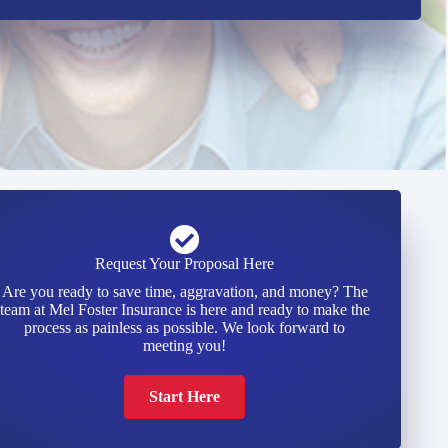
Request Your Proposal Here
Are you ready to save time, aggravation, and money? The
team at Mel Foster Insurance is here and ready to make the
process as painless as possible. We look forward to
meeting you!
Start Here