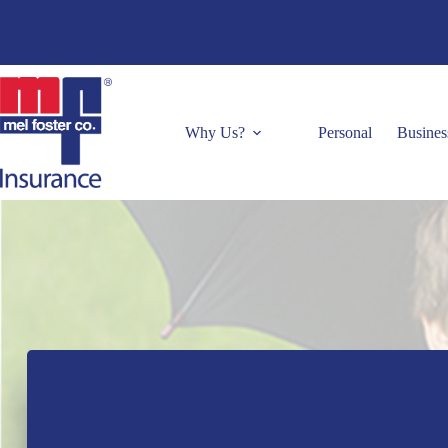
Skip
to
content
Why Us?
Personal
Busines