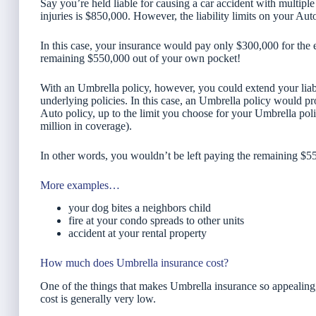
Say you’re held liable for causing a car accident with multipl
injuries is $850,000. However, the liability limits on your Au
In this case, your insurance would pay only $300,000 for the 
remaining $550,000 out of your own pocket!
With an Umbrella policy, however, you could extend your lia
underlying policies. In this case, an Umbrella policy would pro
Auto policy, up to the limit you choose for your Umbrella pol
million in coverage).
In other words, you wouldn’t be left paying the remaining $5
More examples…
your dog bites a neighbors child
fire at your condo spreads to other units
accident at your rental property
How much does Umbrella insurance cost?
One of the things that makes Umbrella insurance so appealing, 
cost is generally very low.