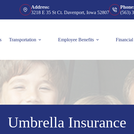
Address:
Phone
3218 E 35 St Ct. Davenport, Iowa 52807
(563) 
s
Transportation
Employee Benefits
Financial
Umbrella Insurance