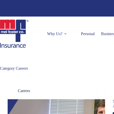
Skip
to
content
Why Us?
Personal
Busines
Category
Careers
Careers