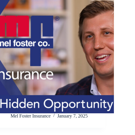
Mel Foster Insurance
January 7, 2025