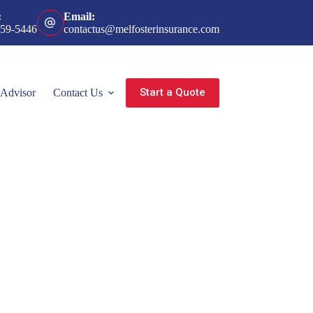
:
Email:
359-5446
contactus@melfosterinsurance.com
Start a Quote
 Advisor
Contact Us