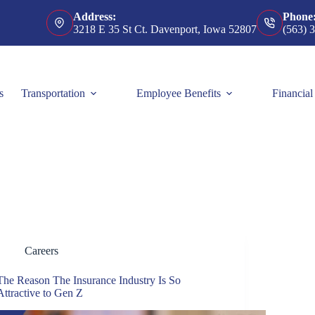
Address:
Phone
3218 E 35 St Ct. Davenport, Iowa 52807
(563) 
s
Transportation
Employee Benefits
Financial
Careers
The Reason The Insurance Industry Is So
Attractive to Gen Z