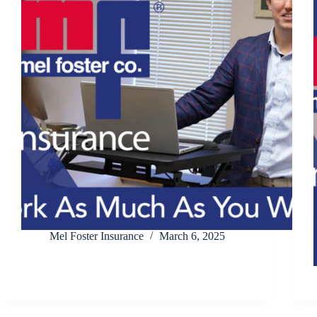
Mel Foster Insurance
March 6, 2025